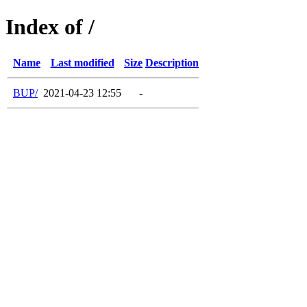
Index of /
Name
Last modified
Size
Description
BUP/
2021-04-23 12:55
-